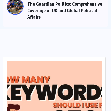
The Guardian Politics: Comprehensive
Coverage of UK and Global Political
Affairs