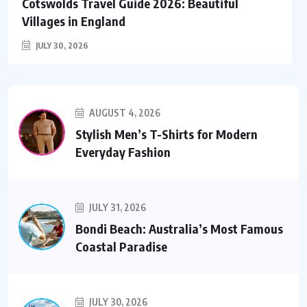
Cotswolds Travel Guide 2026: Beautiful
Villages in England
JULY 30, 2026
AUGUST 4, 2026
Stylish Men’s T-Shirts for Modern
Everyday Fashion
JULY 31, 2026
Bondi Beach: Australia’s Most Famous
Coastal Paradise
JULY 30, 2026