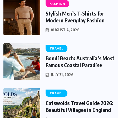
FASHION
Stylish Men’s T-Shirts for
Modern Everyday Fashion
AUGUST 4, 2026
TRAVEL
Bondi Beach: Australia’s Most
Famous Coastal Paradise
JULY 31, 2026
TRAVEL
Cotswolds Travel Guide 2026:
Beautiful Villages in England