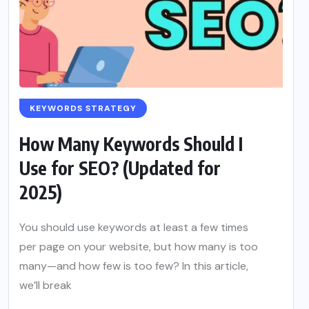
KEYWORDS STRATEGY
How Many Keywords Should I
Use for SEO? (Updated for
2025)
You should use keywords at least a few times
per page on your website, but how many is too
many—and how few is too few? In this article,
we’ll break