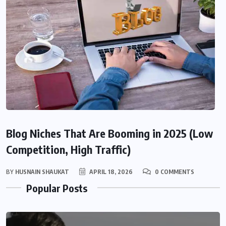
Blog Niches That Are Booming in 2025 (Low
Competition, High Traffic)
BY
HUSNAIN SHAUKAT
APRIL 18, 2026
0 COMMENTS
Popular Posts