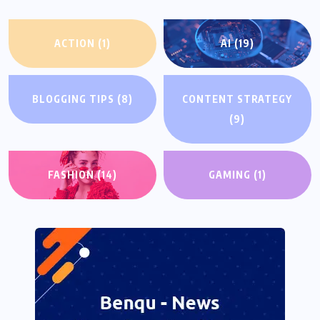
ACTION
(1)
AI
(19)
BLOGGING TIPS
(8)
CONTENT STRATEGY
(9)
FASHION
(14)
GAMING
(1)