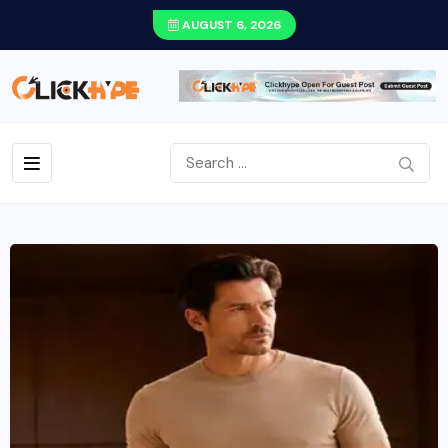
AUGUST 6, 2026