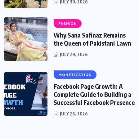
JULY 30, 2026
FASHION
Why Sana Safinaz Remains
the Queen of Pakistani Lawn
JULY 29, 2026
MONETIZATION
Facebook Page Growth: A
Complete Guide to Building a
Successful Facebook Presence
JULY 26, 2026