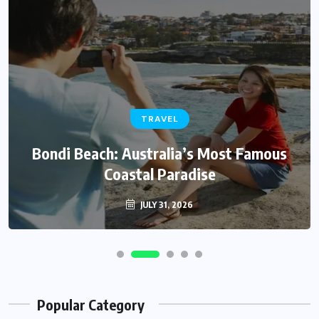
TRAVEL
Bondi Beach: Australia’s Most Famous
Coastal Paradise
JULY 31, 2026
Popular Category