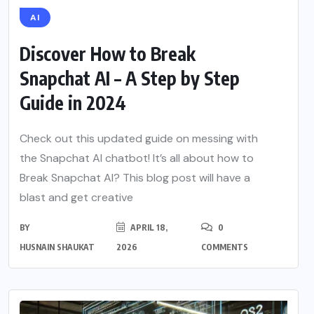
AI
Discover How to Break
Snapchat AI – A Step by Step
Guide in 2024
Check out this updated guide on messing with
the Snapchat AI chatbot! It’s all about how to
Break Snapchat AI? This blog post will have a
blast and get creative
BY
APRIL 18,
0
HUSNAIN SHAUKAT
2026
COMMENTS