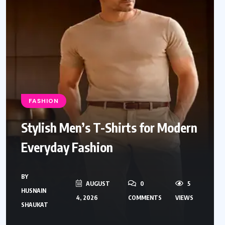
FASHION
Stylish Men’s T-Shirts for Modern
Everyday Fashion
BY
AUGUST
0
5
HUSNAIN
4, 2026
COMMENTS
VIEWS
SHAUKAT