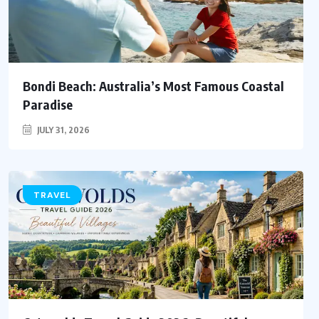
Bondi Beach: Australia’s Most Famous Coastal
Paradise
JULY 31, 2026
TRAVEL