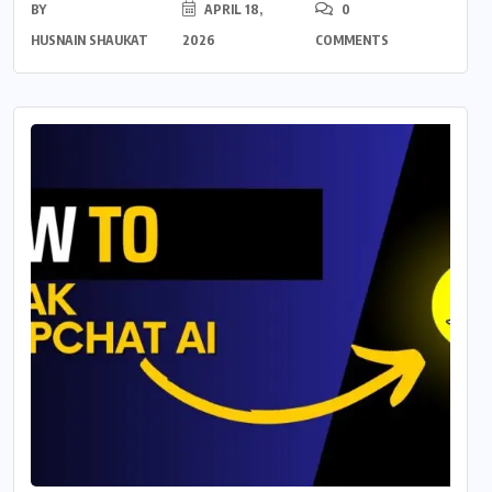
BY
APRIL 18,
0
HUSNAIN SHAUKAT
2026
COMMENTS