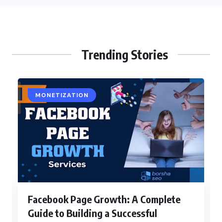
Trending Stories
MONETIZATION
Facebook Page Growth: A Complete
Guide to Building a Successful