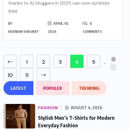
thanks to AI, bloggers in 2025 can now optimize
their
BY
APRIL 18,
0
HUSNAIN SHAUKAT
2026
COMMENTS
1
2
3
4
5
…
10
11
LATEST
POPULER
TRENDING
FASHION
AUGUST 4, 2026
Stylish Men’s T-Shirts for Modern
Everyday Fashion