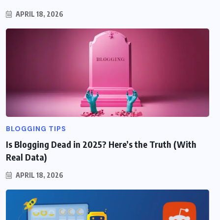
APRIL 18, 2026
BLOGGING TIPS
Is Blogging Dead in 2025? Here’s the Truth (With
Real Data)
APRIL 18, 2026