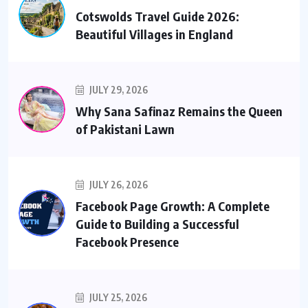
Cotswolds Travel Guide 2026:
Beautiful Villages in England
JULY 29, 2026
Why Sana Safinaz Remains the Queen
of Pakistani Lawn
JULY 26, 2026
Facebook Page Growth: A Complete
Guide to Building a Successful
Facebook Presence
JULY 25, 2026