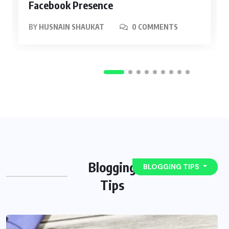
Facebook Presence
BY
HUSNAIN SHAUKAT
0 COMMENTS
Blogging
BLOGGING TIPS
Tips