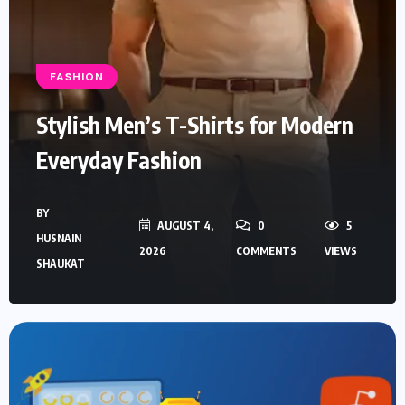
FASHION
Stylish Men’s T-Shirts for Modern
Everyday Fashion
BY
AUGUST 4,
0
5
HUSNAIN
2026
COMMENTS
VIEWS
SHAUKAT