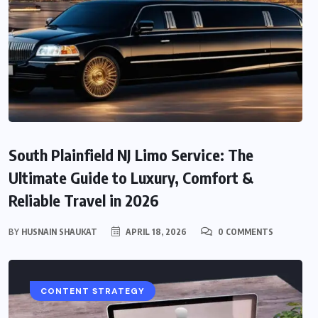
South Plainfield NJ Limo Service: The
Ultimate Guide to Luxury, Comfort &
Reliable Travel in 2026
BY
HUSNAIN SHAUKAT
APRIL 18, 2026
0 COMMENTS
CONTENT STRATEGY