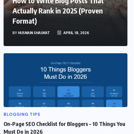
How to Write Blog Posts That
Actually Rank in 2025 (Proven
Format)
BY
HUSNAIN SHAUKAT
APRIL 18, 2026
BLOGGING TIPS
On-Page SEO Checklist for Bloggers – 10 Things You
Must Do in 2026