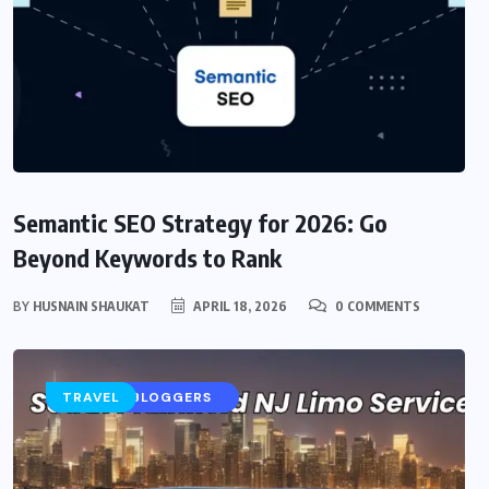
Semantic SEO Strategy for 2026: Go
Beyond Keywords to Rank
BY
HUSNAIN SHAUKAT
APRIL 18, 2026
0 COMMENTS
AI
CONTENT STRATEGY
SEO FOR BLOGGERS
TRAVEL