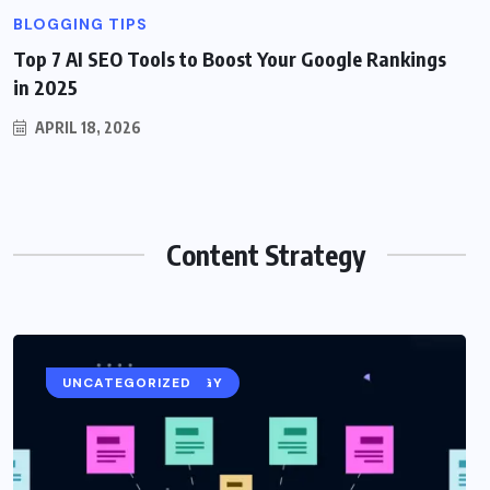
BLOGGING TIPS
Top 7 AI SEO Tools to Boost Your Google Rankings
in 2025
APRIL 18, 2026
Content Strategy
CONTENT STRATEGY
UNCATEGORIZED