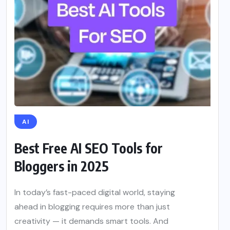
AI
Best Free AI SEO Tools for
Bloggers in 2025
In today’s fast-paced digital world, staying
ahead in blogging requires more than just
creativity — it demands smart tools. And