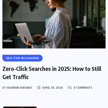
SEO FOR BLOGGERS
Zero-Click Searches in 2025: How to Still
Get Traffic
BY
HUSNAIN SHAUKAT
APRIL 18, 2026
0 COMMENTS