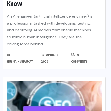
Know
An AI engineer (artificial intelligence engineer) is
a professional tasked with developing, testing,
and deploying AI models that enable machines
to mimic human intelligence. They are the
driving force behind
BY
APRIL 18,
0
HUSNAIN SHAUKAT
2026
COMMENTS