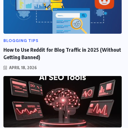
BLOGGING TIPS
How to Use Reddit for Blog Traffic in 2025 (Without
Getting Banned)
APRIL 18, 2026