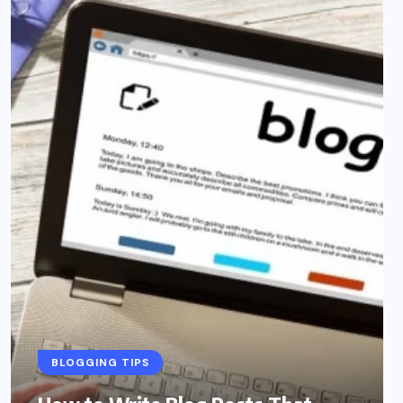
BLOGGING TIPS