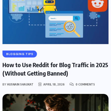
BLOGGING TIPS
How to Use Reddit for Blog Traffic in 2025
(Without Getting Banned)
BY
HUSNAIN SHAUKAT
APRIL 18, 2026
0 COMMENTS