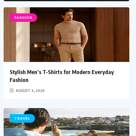
FASHION
Stylish Men’s T-Shirts for Modern Everyday
Fashion
AUGUST 4, 2026
TRAVEL