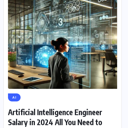
AI
Artificial Intelligence Engineer
Salary in 2024 All You Need to