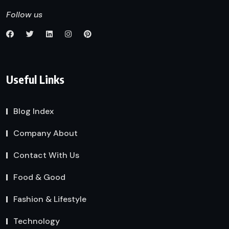
Follow us
Useful Links
Blog Index
Company About
Contact With Us
Food & Good
Fashion & Lifestyle
Technology