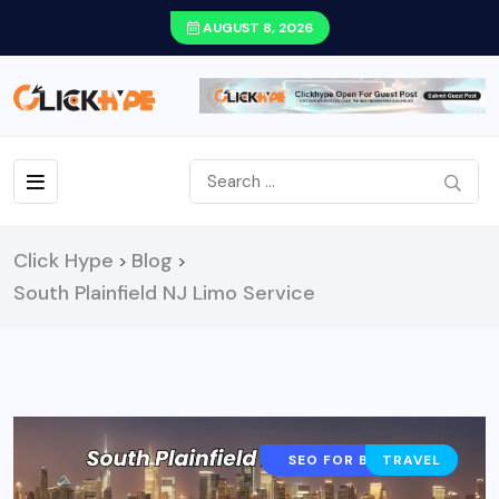
AUGUST 8, 2026
Click Hype
Blog
>
>
South Plainfield NJ Limo Service
CONTENT STRATEGY
SEO FOR BLOGGERS
TRAVEL
AI