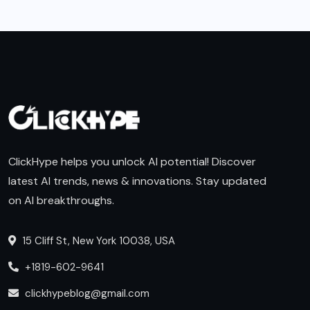
ClickHype helps you unlock AI potential! Discover
latest AI trends, news & innovations. Stay updated
on AI breakthroughs.
15 Cliff St, New York 10038, USA
+1819-602-9641
clickhypeblog@gmail.com