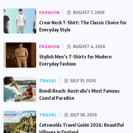
FASHION
AUGUST 7, 2026
Crew Neck T-Shirt: The Classic Choice for
Everyday Style
FASHION
AUGUST 4, 2026
Stylish Men’s T-Shirts for Modern
Everyday Fashion
TRAVEL
JULY 31, 2026
Bondi Beach: Australia’s Most Famous
Coastal Paradise
TRAVEL
JULY 30, 2026
Cotswolds Travel Guide 2026: Beautiful
Villages in England