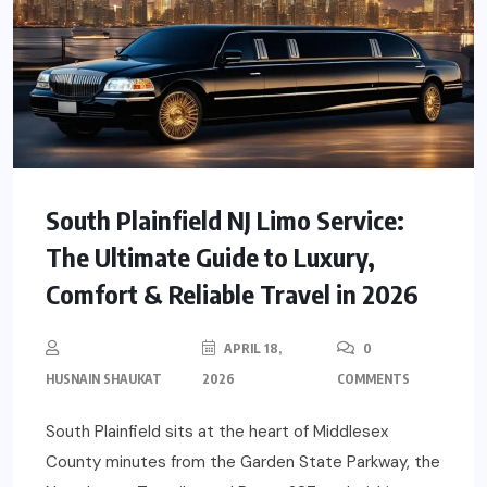
South Plainfield NJ Limo Service:
The Ultimate Guide to Luxury,
Comfort & Reliable Travel in 2026
APRIL 18,
0
HUSNAIN SHAUKAT
2026
COMMENTS
South Plainfield sits at the heart of Middlesex
County minutes from the Garden State Parkway, the