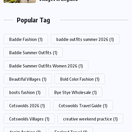
Popular Tag
Baddie Fashion
(1)
baddie outfits summer 2026
(1)
Baddie Summer Outfits
(1)
Baddie Summer Outfits Women 2026
(1)
Beautiful Villages
(1)
Bold Color Fashion
(1)
boots fashion
(1)
Bye Stye Wholesale
(1)
Cotswolds 2026
(1)
Cotswolds Travel Guide
(1)
Cotswolds Villages
(1)
creative weekend practice
(1)