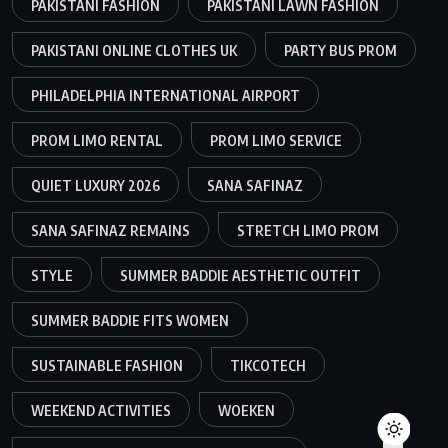
PAKISTANI FASHION
PAKISTANI LAWN FASHION
PAKISTANI ONLINE CLOTHES UK
PARTY BUS PROM
PHILADELPHIA INTERNATIONAL AIRPORT
PROM LIMO RENTAL
PROM LIMO SERVICE
QUIET LUXURY 2026
SANA SAFINAZ
SANA SAFINAZ REMAINS
STRETCH LIMO PROM
STYLE
SUMMER BADDIE AESTHETIC OUTFIT
SUMMER BADDIE FITS WOMEN
SUSTAINABLE FASHION
TIKCOTECH
WEEKEND ACTIVITIES
WOEKEN