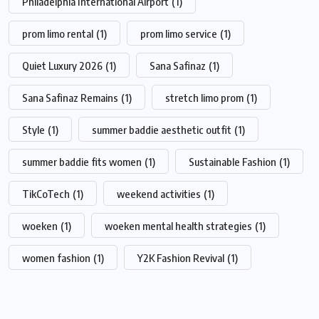
Philadelphia International Airport
(1)
prom limo rental
(1)
prom limo service
(1)
Quiet Luxury 2026
(1)
Sana Safinaz
(1)
Sana Safinaz Remains
(1)
stretch limo prom
(1)
Style
(1)
summer baddie aesthetic outfit
(1)
summer baddie fits women
(1)
Sustainable Fashion
(1)
TikCoTech
(1)
weekend activities
(1)
woeken
(1)
woeken mental health strategies
(1)
women fashion
(1)
Y2K Fashion Revival
(1)