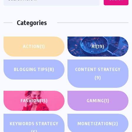
Categories
ACTION
(1)
AI
(19)
BLOGGING TIPS
(8)
CONTENT STRATEGY
(9)
FASHION
(15)
GAMING
(1)
KEYWORDS STRATEGY
MONETIZATION
(2)
(6)