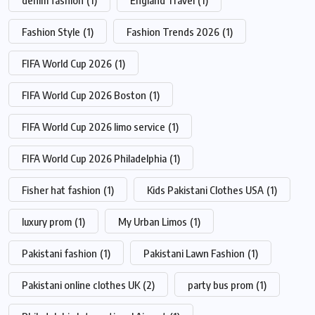
denim fashion
(1)
England Travel
(1)
Fashion Style
(1)
Fashion Trends 2026
(1)
FIFA World Cup 2026
(1)
FIFA World Cup 2026 Boston
(1)
FIFA World Cup 2026 limo service
(1)
FIFA World Cup 2026 Philadelphia
(1)
Fisher hat fashion
(1)
Kids Pakistani Clothes USA
(1)
luxury prom
(1)
My Urban Limos
(1)
Pakistani fashion
(1)
Pakistani Lawn Fashion
(1)
Pakistani online clothes UK
(2)
party bus prom
(1)