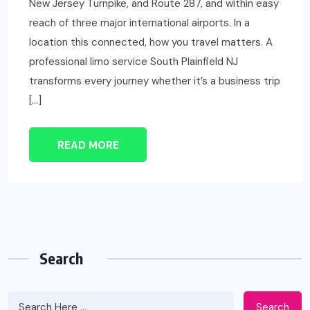
New Jersey Turnpike, and Route 287, and within easy
reach of three major international airports. In a
location this connected, how you travel matters. A
professional limo service South Plainfield NJ
transforms every journey whether it’s a business trip
[…]
READ MORE
Search
Search