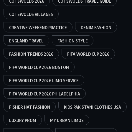
COTSWOLDS 2026
COTSWOLDS TRAVEL GUIDE
COTSWOLDS VILLAGES
CREATIVE WEEKEND PRACTICE
DENIM FASHION
ENGLAND TRAVEL
FASHION STYLE
FASHION TRENDS 2026
FIFA WORLD CUP 2026
FIFA WORLD CUP 2026 BOSTON
FIFA WORLD CUP 2026 LIMO SERVICE
FIFA WORLD CUP 2026 PHILADELPHIA
FISHER HAT FASHION
KIDS PAKISTANI CLOTHES USA
LUXURY PROM
MY URBAN LIMOS