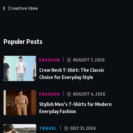
Creative Idea
Populer Posts
FASHION
AUGUST 7, 2026
Crew Neck T-Shirt: The Classic
Choice for Everyday Style
FASHION
AUGUST 4, 2026
Stylish Men’s T-Shirts for Modern
Everyday Fashion
TRAVEL
JULY 31, 2026