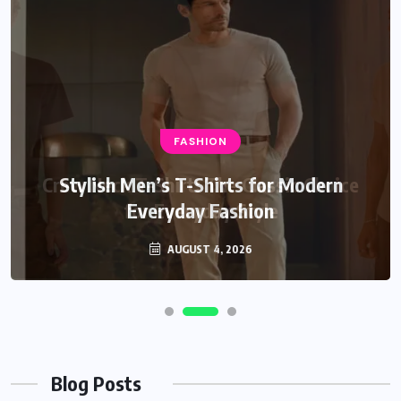
FASHION
Stylish Men’s T-Shirts for Modern
Everyday Fashion
AUGUST 4, 2026
Blog Posts