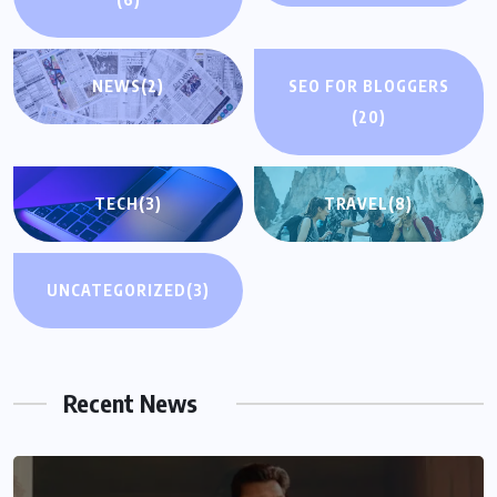
NEWS
(2)
SEO FOR BLOGGERS
(20)
TECH
(3)
TRAVEL
(8)
UNCATEGORIZED
(3)
Recent News