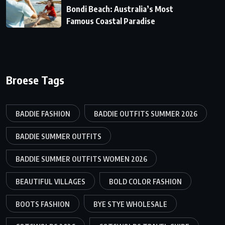
Bondi Beach: Australia’s Most
Famous Coastal Paradise
Broese Tags
BADDIE FASHION
BADDIE OUTFITS SUMMER 2026
BADDIE SUMMER OUTFITS
BADDIE SUMMER OUTFITS WOMEN 2026
BEAUTIFUL VILLAGES
BOLD COLOR FASHION
BOOTS FASHION
BYE STYE WHOLESALE