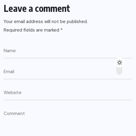
Leave a comment
Your email address will not be published.
Required fields are marked
*