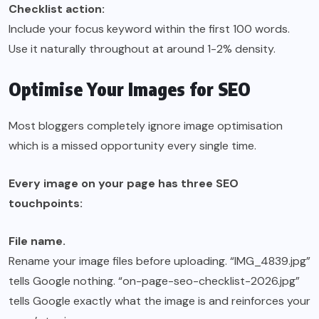
Checklist action:
Include your focus keyword within the first 100 words.
Use it naturally throughout at around 1-2% density.
Optimise Your Images for SEO
Most bloggers completely ignore image optimisation
which is a missed opportunity every single time.
Every image on your page has three SEO
touchpoints:
File name.
Rename your image files before uploading. “IMG_4839.jpg”
tells Google nothing. “on-page-seo-checklist-2026.jpg”
tells Google exactly what the image is and reinforces your