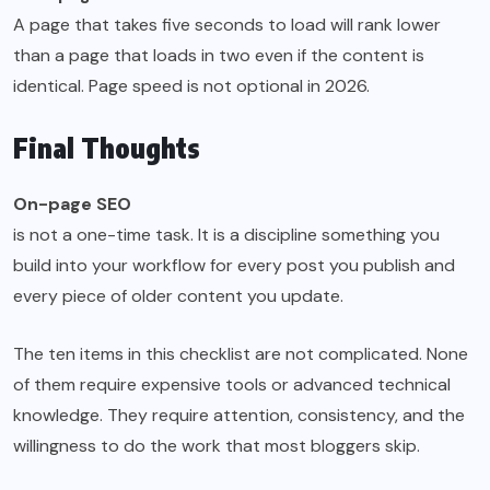
A page that takes five seconds to load will rank lower
than a page that loads in two even if the content is
identical. Page speed is not optional in 2026.
Final Thoughts
On-page SEO
is not a one-time task. It is a discipline something you
build into your workflow for every post you publish and
every piece of older content you update.
The ten items in this checklist are not complicated. None
of them require expensive tools or advanced technical
knowledge. They require attention, consistency, and the
willingness to do the work that most bloggers skip.