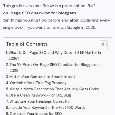
This guide fixes that. Below is a practical, no-fluff
on-page SEO checklist for bloggers
ten things you must do before and after publishing every
single post if you want to rank on Google in 2026.
Table of Contents
What Is On-Page SEO and Why Does It Still Matter in
2026?
The 10-Point On-Page SEO Checklist for Bloggers in
2026
Match Your Content to Search Intent
Optimise Your Title Tag Properly
Write a Meta Description That Actually Gets Clicks
Use a Clean, Keyword-Rich URL Slug
Structure Your Headings Correctly
Include Your Keyword in the First 100 Words
Optimise Your Images for SEO