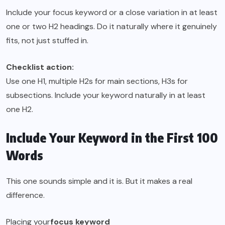
Include your focus keyword or a close variation in at least
one or two H2 headings. Do it naturally where it genuinely
fits, not just stuffed in.
Checklist action:
Use one H1, multiple H2s for main sections, H3s for
subsections. Include your keyword naturally in at least
one H2.
Include Your Keyword in the First 100
Words
This one sounds simple and it is. But it makes a real
difference.
Placing your
focus keyword