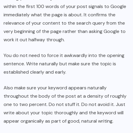
within the first 100 words of your post signals to Google
immediately what the page is about. It confirms the
relevance of your content to the search query from the
very beginning of the page rather than asking Google to
work it out halfway through.
You do not need to force it awkwardly into the opening
sentence. Write naturally but make sure the topic is
established clearly and early.
Also make sure your keyword appears naturally
throughout the body of the post at a density of roughly
one to two percent. Do not stuff it. Do not avoid it. Just
write about your topic thoroughly and the keyword will
appear organically as part of good, natural writing.