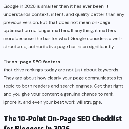
Google in 2026 is smarter than it has ever been. It
understands context, intent, and quality better than any
previous version. But that does not mean on-page
optimisation no longer matters. If anything, it matters
more because the bar for what Google considers a well-
structured, authoritative page has risen significantly.
The
on-page SEO factors
that drive rankings today are not just about keywords.
They are about how clearly your page communicates its
topic to both readers and search engines. Get that right
and you give your content a genuine chance to rank.
Ignore it, and even your best work will struggle.
The 10-Point On-Page SEO Checklist
for Bloggers in 2026