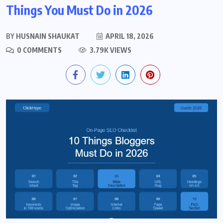
Things You Must Do in 2026
BY
HUSNAIN SHAUKAT
APRIL 18, 2026
0 COMMENTS
3.79K VIEWS