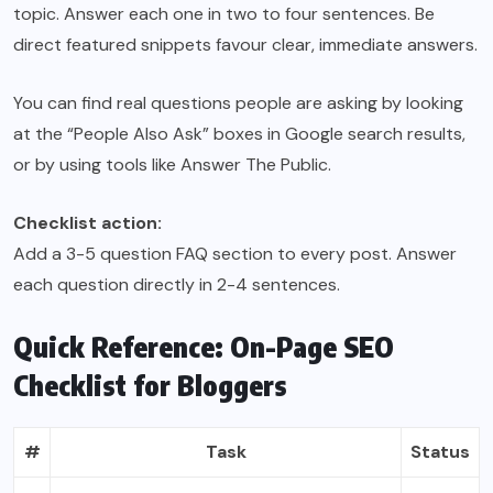
topic. Answer each one in two to four sentences. Be
direct featured snippets favour clear, immediate answers.
You can find real questions people are asking by looking
at the “People Also Ask” boxes in Google search results,
or by using tools like Answer The Public.
Checklist action:
Add a 3-5 question FAQ section to every post. Answer
each question directly in 2-4 sentences.
Quick Reference: On-Page SEO
Checklist for Bloggers
#
Task
Status