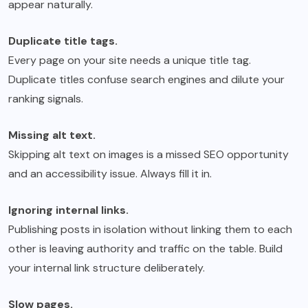
appear naturally.
Duplicate title tags.
Every page on your site needs a unique title tag.
Duplicate titles confuse search engines and dilute your
ranking signals.
Missing alt text.
Skipping alt text on images is a missed SEO opportunity
and an accessibility issue. Always fill it in.
Ignoring internal links.
Publishing posts in isolation without linking them to each
other is leaving authority and traffic on the table. Build
your internal link structure deliberately.
Slow pages.