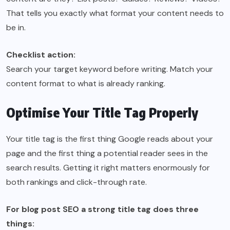
That tells you exactly what format your content needs to
be in.
Checklist action:
Search your target keyword before writing. Match your
content format to what is already ranking.
Optimise Your Title Tag Properly
Your title tag is the first thing Google reads about your
page and the first thing a potential reader sees in the
search results. Getting it right matters enormously for
both rankings and click-through rate.
For blog post SEO a strong title tag does three
things: