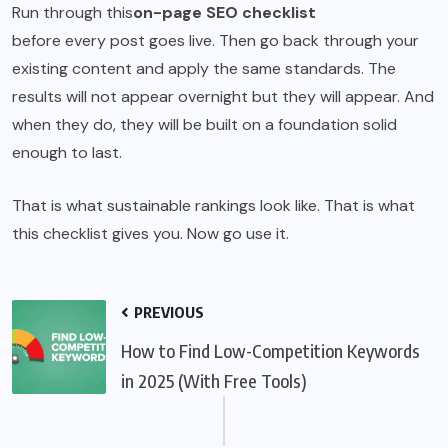
Run through this
on-page SEO checklist
before every post goes live. Then go back through your
existing content and apply the same standards. The
results will not appear overnight but they will appear. And
when they do, they will be built on a foundation solid
enough to last.
That is what sustainable rankings look like. That is what
this checklist gives you. Now go use it.
PREVIOUS
How to Find Low-Competition Keywords
in 2025 (With Free Tools)