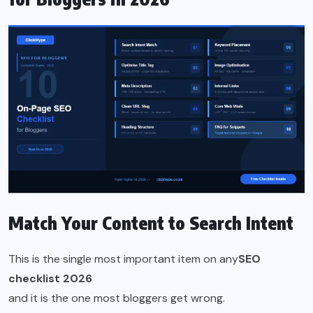
Match Your Content to Search Intent
This is the single most important item on any
SEO
checklist 2026
and it is the one most bloggers get wrong.