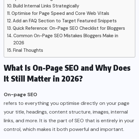
Build Internal Links Strategically
Optimise for Page Speed and Core Web Vitals
Add an FAQ Section to Target Featured Snippets
Quick Reference: On-Page SEO Checklist for Bloggers
Common On-Page SEO Mistakes Bloggers Make in
2026
Final Thoughts
What Is On-Page SEO and Why Does
It Still Matter in 2026?
On-page SEO
refers to everything you optimise directly on your page
your title, headings, content structure, images, internal
links, and more. It is the part of SEO that is entirely in your
control, which makes it both powerful and important.