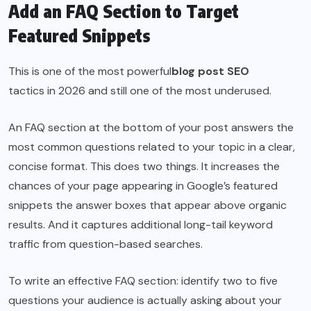
Add an FAQ Section to Target
Featured Snippets
This is one of the most powerful
blog post SEO
tactics in 2026 and still one of the most underused.
An FAQ section at the bottom of your post answers the
most common questions related to your topic in a clear,
concise format. This does two things. It increases the
chances of your page appearing in Google’s featured
snippets the answer boxes that appear above organic
results. And it captures additional long-tail keyword
traffic from question-based searches.
To write an effective FAQ section: identify two to five
questions your audience is actually asking about your