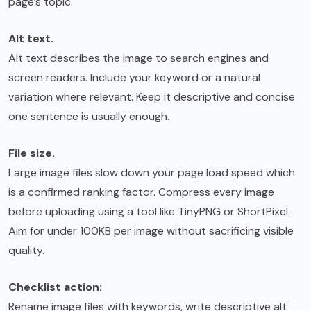
page’s topic.
Alt text.
Alt text describes the image to search engines and
screen readers. Include your keyword or a natural
variation where relevant. Keep it descriptive and concise
one sentence is usually enough.
File size.
Large image files slow down your page load speed which
is a confirmed ranking factor. Compress every image
before uploading using a tool like TinyPNG or ShortPixel.
Aim for under 100KB per image without sacrificing visible
quality.
Checklist action:
Rename image files with keywords, write descriptive alt