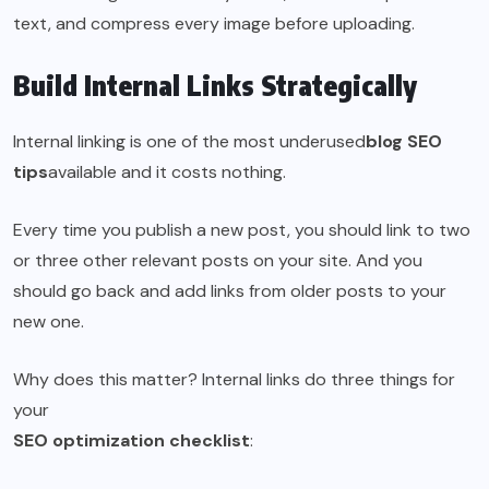
text, and compress every image before uploading.
Build Internal Links Strategically
Internal linking is one of the most underused
blog SEO
tips
available and it costs nothing.
Every time you publish a new post, you should link to two
or three other relevant posts on your site. And you
should go back and add links from older posts to your
new one.
Why does this matter? Internal links do three things for
your
SEO optimization checklist
: