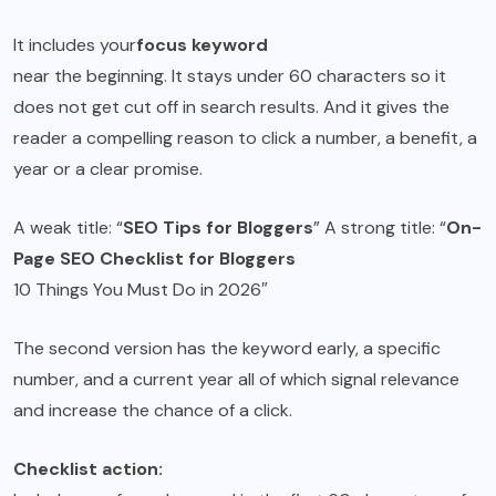
It includes your
focus keyword
near the beginning. It stays under 60 characters so it
does not get cut off in search results. And it gives the
reader a compelling reason to click a number, a benefit, a
year or a clear promise.
A weak title: “
SEO Tips for Bloggers
” A strong title: “
On-
Page SEO Checklist for Bloggers
10 Things You Must Do in 2026″
The second version has the keyword early, a specific
number, and a current year all of which signal relevance
and increase the chance of a click.
Checklist action: