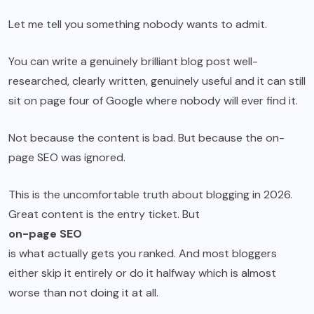
Let me tell you something nobody wants to admit.
You can write a genuinely brilliant blog post well-
researched, clearly written, genuinely useful and it can still
sit on page four of Google where nobody will ever find it.
Not because the content is bad. But because the on-
page SEO was ignored.
This is the uncomfortable truth about blogging in 2026.
Great content is the entry ticket. But
on-page SEO
is what actually gets you ranked. And most bloggers
either skip it entirely or do it halfway which is almost
worse than not doing it at all.