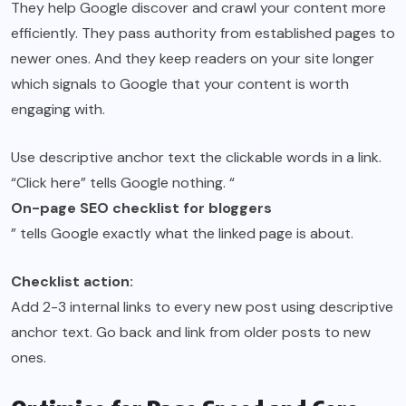
They help Google discover and crawl your content more
efficiently. They pass authority from established pages to
newer ones. And they keep readers on your site longer
which signals to Google that your content is worth
engaging with.
Use descriptive anchor text the clickable words in a link.
“Click here” tells Google nothing. “
On-page SEO checklist for bloggers
” tells Google exactly what the linked page is about.
Checklist action:
Add 2-3 internal links to every new post using descriptive
anchor text. Go back and link from older posts to new
ones.