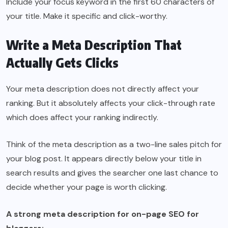
Include your focus keyword in the first 60 characters of
your title. Make it specific and click-worthy.
Write a Meta Description That
Actually Gets Clicks
Your meta description does not directly affect your
ranking. But it absolutely affects your click-through rate
which does affect your ranking indirectly.
Think of the meta description as a two-line sales pitch for
your blog post. It appears directly below your title in
search results and gives the searcher one last chance to
decide whether your page is worth clicking.
A strong meta description for on-page SEO for