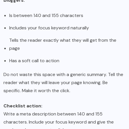
bloggers:
Is between 140 and 155 characters
Includes your focus keyword naturally
Tells the reader exactly what they will get from the
page
Has a soft call to action
Do not waste this space with a generic summary. Tell the
reader what they will leave your page knowing. Be
specific. Make it worth the click.
Checklist action:
Write a meta description between 140 and 155
characters. Include your focus keyword and give the