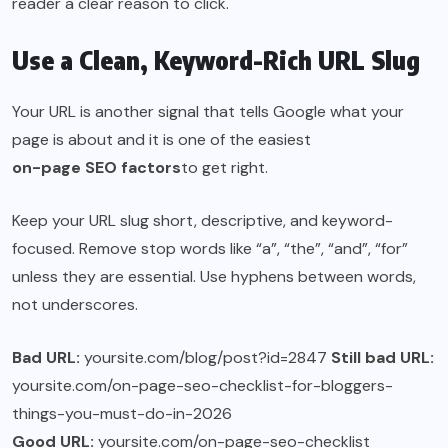
reader a clear reason to click.
Use a Clean, Keyword-Rich URL Slug
Your URL is another signal that tells Google what your
page is about and it is one of the easiest
on-page SEO factors
to get right.
Keep your URL slug short, descriptive, and keyword-
focused. Remove stop words like “a”, “the”, “and”, “for”
unless they are essential. Use hyphens between words,
not underscores.
Bad URL:
yoursite.com/blog/post?id=2847
Still bad URL:
yoursite.com/on-page-seo-checklist-for-bloggers-
things-you-must-do-in-2026
Good URL:
yoursite.com/on-page-seo-checklist