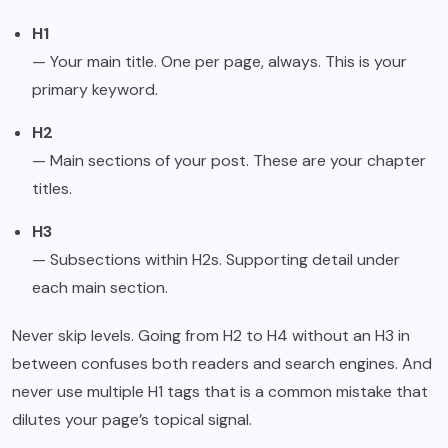
H1
— Your main title. One per page, always. This is your
primary keyword.
H2
— Main sections of your post. These are your chapter
titles.
H3
— Subsections within H2s. Supporting detail under
each main section.
Never skip levels. Going from H2 to H4 without an H3 in
between confuses both readers and search engines. And
never use multiple H1 tags that is a common mistake that
dilutes your page’s topical signal.