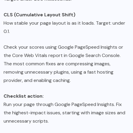
CLS (Cumulative Layout Shift)
How stable your page layout is as it loads. Target: under
0.1.
Check your scores using Google PageSpeed Insights or
the Core Web Vitals report in Google Search Console.
The most common fixes are compressing images,
removing unnecessary plugins, using a fast hosting
provider, and enabling caching.
Checklist action:
Run your page through Google PageSpeed Insights. Fix
the highest-impact issues, starting with image sizes and
unnecessary scripts.