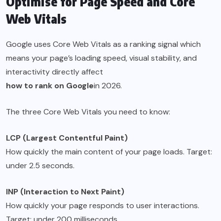
Optimise for Page Speed and Core
Web Vitals
Google uses Core Web Vitals as a ranking signal which
means your page’s loading speed, visual stability, and
interactivity directly affect
how to rank on Google
in 2026.
The three Core Web Vitals you need to know:
LCP (Largest Contentful Paint)
How quickly the main content of your page loads. Target:
under 2.5 seconds.
INP (Interaction to Next Paint)
How quickly your page responds to user interactions.
Target: under 200 milliseconds.