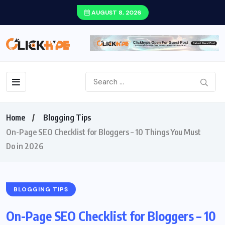
AUGUST 8, 2026
Home
Blogging Tips
On-Page SEO Checklist for Bloggers – 10 Things You Must
Do in 2026
BLOGGING TIPS
On-Page SEO Checklist for Bloggers – 10