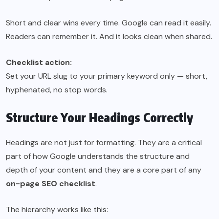
Short and clear wins every time. Google can read it easily.
Readers can remember it. And it looks clean when shared.
Checklist action:
Set your URL slug to your primary keyword only — short,
hyphenated, no stop words.
Structure Your Headings Correctly
Headings are not just for formatting. They are a critical
part of how Google understands the structure and
depth of your content and they are a core part of any
on-page SEO checklist
.
The hierarchy works like this: