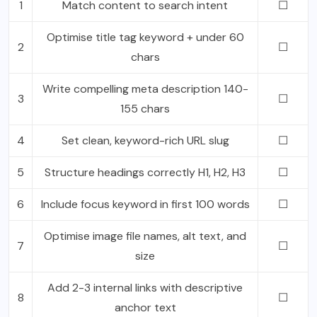
1
Match content to search intent
☐
Optimise title tag keyword + under 60
2
☐
chars
Write compelling meta description 140-
3
☐
155 chars
4
Set clean, keyword-rich URL slug
☐
5
Structure headings correctly H1, H2, H3
☐
6
Include focus keyword in first 100 words
☐
Optimise image file names, alt text, and
7
☐
size
Add 2-3 internal links with descriptive
8
☐
anchor text