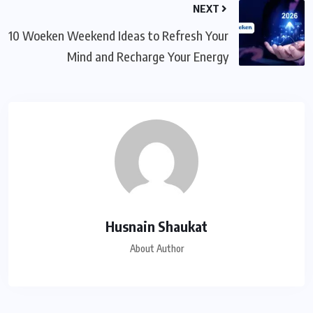
NEXT
10 Woeken Weekend Ideas to Refresh Your
Mind and Recharge Your Energy
Husnain Shaukat
About Author