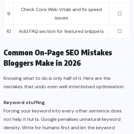
Check Core Web Vitals and fix speed
9
☐
issues
10
Add FAQ section for featured snippets
☐
Common On-Page SEO Mistakes
Bloggers Make in 2026
Knowing what to do is only half of it. Here are the
mistakes that undo even well-intentioned optimisation:
Keyword stuffing.
Forcing your keyword into every other sentence does
not help it hurts. Google penalises unnatural keyword
density. Write for humans first and let the keyword