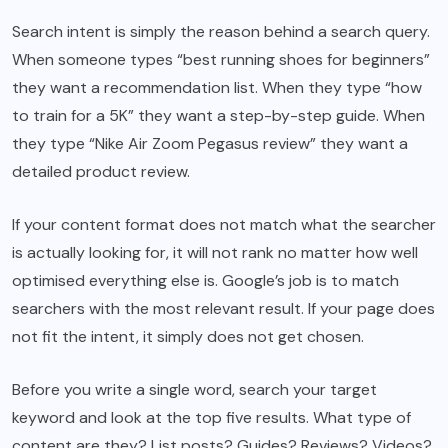
Search intent is simply the reason behind a search query.
When someone types “best running shoes for beginners”
they want a recommendation list. When they type “how
to train for a 5K” they want a step-by-step guide. When
they type “Nike Air Zoom Pegasus review” they want a
detailed product review.
If your content format does not match what the searcher
is actually looking for, it will not rank no matter how well
optimised everything else is. Google’s job is to match
searchers with the most relevant result. If your page does
not fit the intent, it simply does not get chosen.
Before you write a single word, search your target
keyword and look at the top five results. What type of
content are they? List posts? Guides? Reviews? Videos?